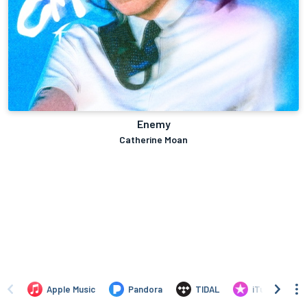
Enemy
Catherine Moan
Apple Music
Pandora
TIDAL
iTunes