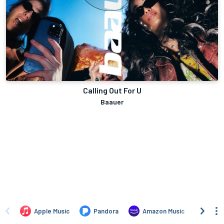
Calling Out For U
Baauer
Apple Music
Pandora
Amazon Music
TIDA