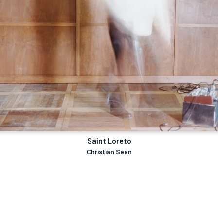
Saint Loreto
Christian Sean