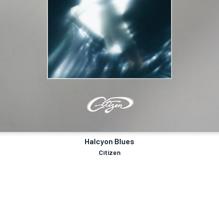
Halcyon Blues
Citizen