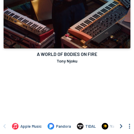
A WORLD OF BODIES ON FIRE
Tony Njoku
Apple Music
Pandora
TIDAL
Yandex