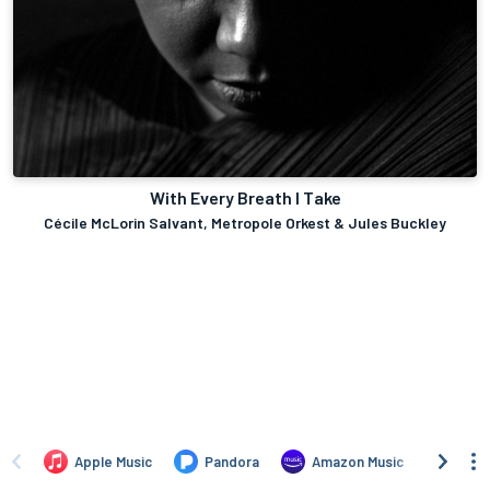
With Every Breath I Take
Cécile McLorin Salvant, Metropole Orkest & Jules Buckley
Apple Music
Pandora
Amazon Music
TIDA