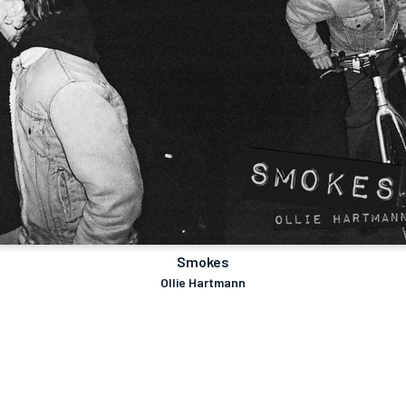
Smokes
Ollie Hartmann