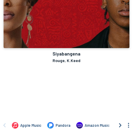
Siyabangena
Rouge, K.Keed
Apple Music
Pandora
Amazon Music
TIDA