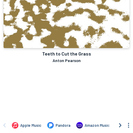
Teeth to Cut the Grass
Anton Pearson
Apple Music
Pandora
Amazon Music
TIDA