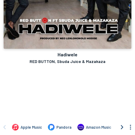
Hadiwele
RED BUTTON, Sbuda Juice & Mazakaza
Apple Music
Pandora
Amazon Music
TIDA