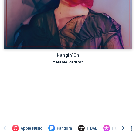
Hangin' On
Melanie Radford
Apple Music
Pandora
TIDAL
iTunes