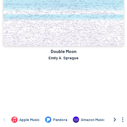
Double Moon
Emily A. Sprague
Apple Music
Pandora
Amazon Music
TIDA