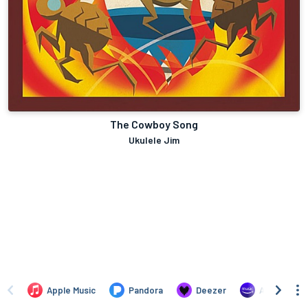
The Cowboy Song
Ukulele Jim
Apple Music
Pandora
Deezer
Amazon Mus