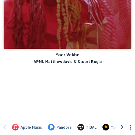
Yaar Vekho
APNI, Matthewdavid & Stuart Bogie
Apple Music
Pandora
TIDAL
Yandex