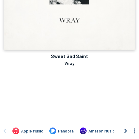
Sweet Sad Saint
Wray
Apple Music
Pandora
Amazon Music
TIDA