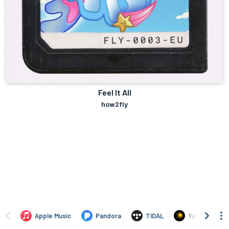
Feel It All
how2fly
Apple Music
Pandora
TIDAL
Yandex