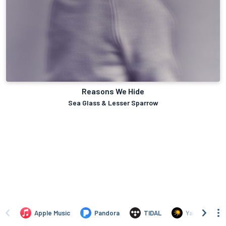
Reasons We Hide
Sea Glass & Lesser Sparrow
Apple Music
Pandora
TIDAL
Yandex