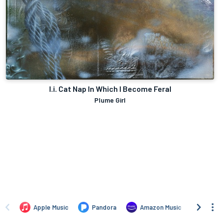
I.i. Cat Nap In Which I Become Feral
Plume Girl
Apple Music
Pandora
Amazon Music
TIDA