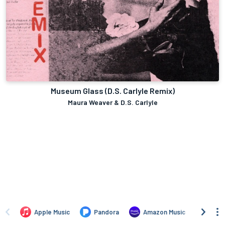
Museum Glass (D.S. Carlyle Remix)
Maura Weaver & D.S. Carlyle
Apple Music
Pandora
Amazon Music
iTun