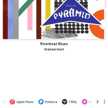
Riverboat Blues
Graham Hunt
Apple Music
Pandora
TIDAL
iTunes