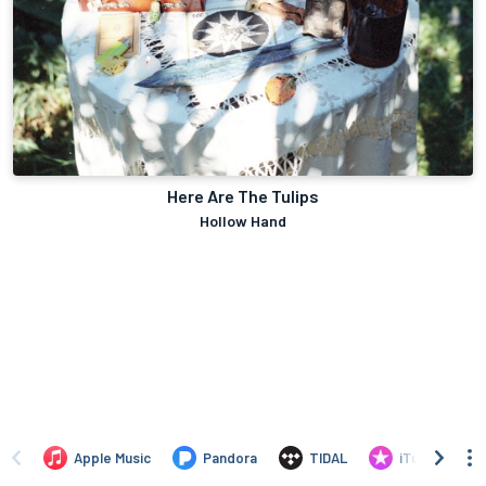
Here Are The Tulips
Hollow Hand
Apple Music
Pandora
TIDAL
iTunes