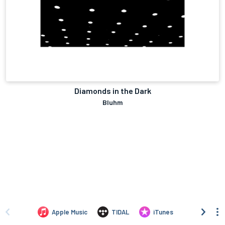
Diamonds in the Dark
Bluhm
Apple Music
TIDAL
iTunes