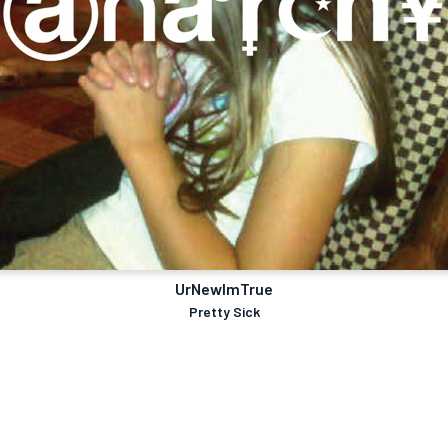
UrNewImTrue
Pretty Sick