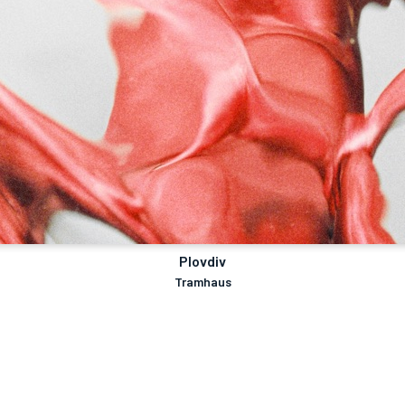
Plovdiv
Tramhaus