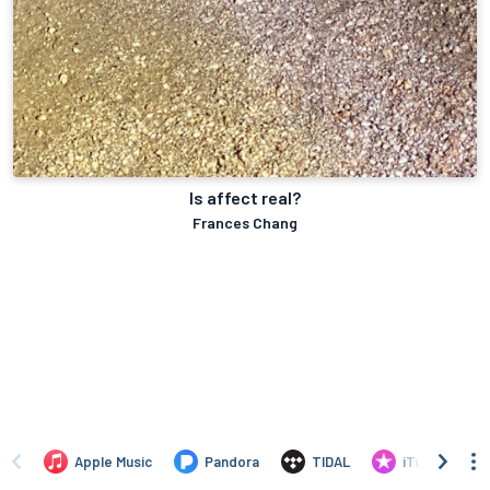
Is affect real?
Frances Chang
Apple Music
Pandora
TIDAL
iTunes