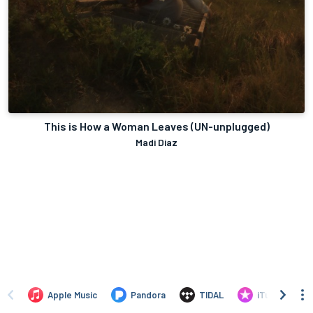
This is How a Woman Leaves (UN-unplugged)
Madi Diaz
Apple Music
Pandora
TIDAL
iTunes