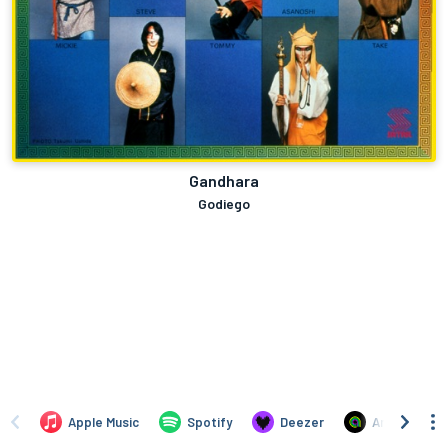
Gandhara
Godiego
Apple Music
Spotify
Deezer
Anghami