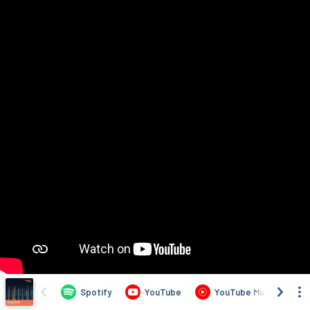
Spotify
YouTube
YouTube Music