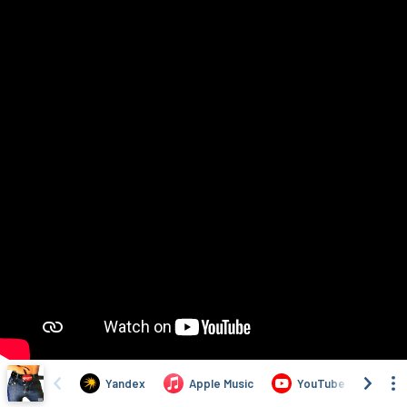
Yandex
Apple Music
YouTube
VK