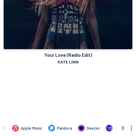
Your Love (Radio Edit)
KATE LINN
Apple Music
Pandora
Deezer
Amazon Mus