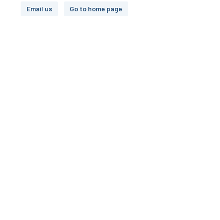
Email us
Go to home page