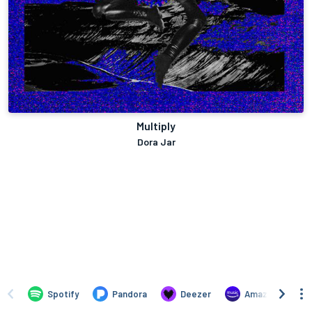
Multiply
Dora Jar
Spotify
Pandora
Deezer
Amazon Music