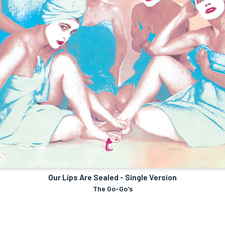
Our Lips Are Sealed - Single Version
The Go-Go's