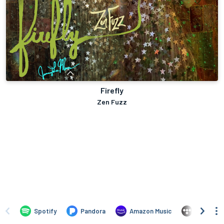
Firefly
Zen Fuzz
Spotify
Pandora
Amazon Music
TIDAL