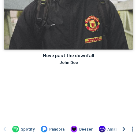
Move past the downfall
John Doe
Spotify
Pandora
Deezer
Amazon Music