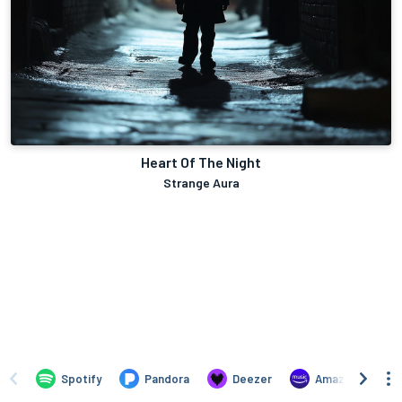
Heart Of The Night
Strange Aura
Spotify
Pandora
Deezer
Amazon Music