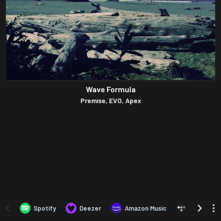
Wave Formula
Premise, EVO, Apex
Spotify
Deezer
Amazon Music
TIDAL