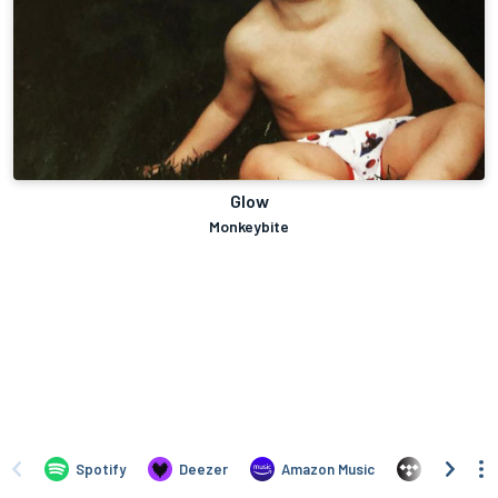
Glow
Monkeybite
Spotify
Deezer
Amazon Music
TIDAL