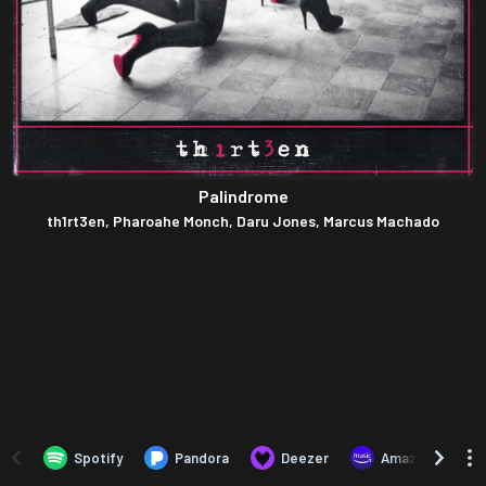
Palindrome
th1rt3en, Pharoahe Monch, Daru Jones, Marcus Machado
Spotify
Pandora
Deezer
Amazon Music