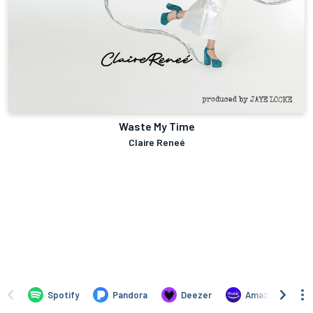
Waste My Time
Claire Reneé
Spotify
Pandora
Deezer
Amazon Music