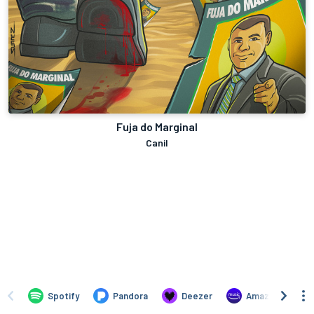
Fuja do Marginal
Canil
Spotify
Pandora
Deezer
Amazon Music