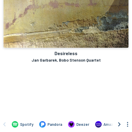
Desireless
Jan Garbarek, Bobo Stenson Quartet
Spotify
Pandora
Deezer
Amazon Music