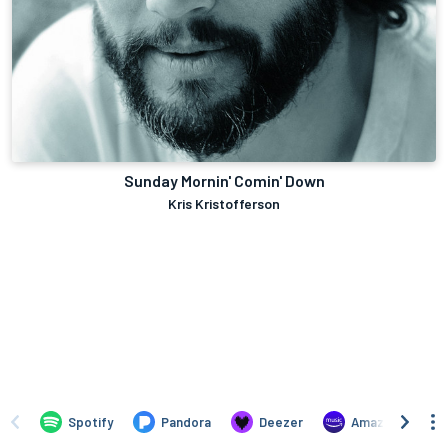
Sunday Mornin' Comin' Down
Kris Kristofferson
Spotify
Pandora
Deezer
Amazon Music