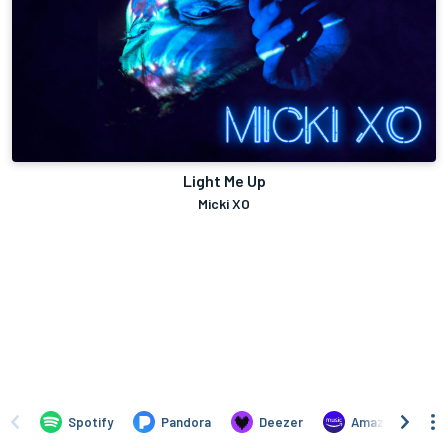
Light Me Up
Micki XO
Spotify
Pandora
Deezer
Amazon Music