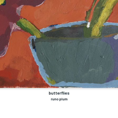
butterflies
runo plum