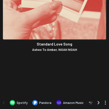
Standard Love Song
Ashes To Amber, NOAH NOAH
Spotify
Pandora
Amazon Music
TIDAL