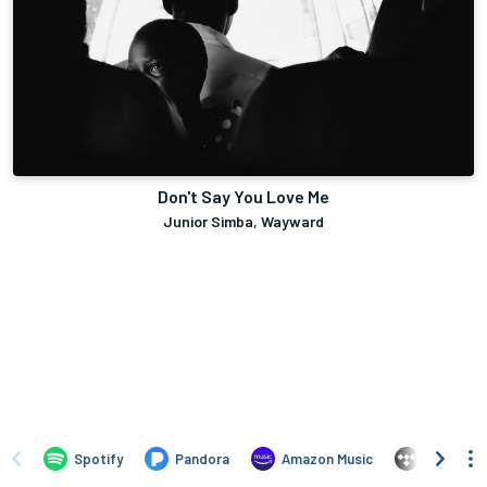
Don't Say You Love Me
Junior Simba, Wayward
Spotify
Pandora
Amazon Music
TIDAL