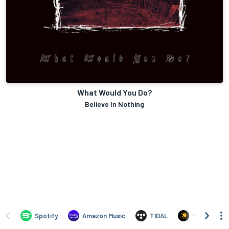
What Would You Do?
Believe In Nothing
Spotify
Amazon Music
TIDAL
Yandex