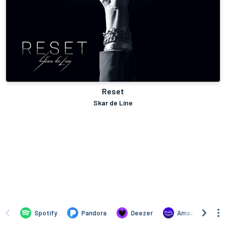
Reset
Skar de Line
Spotify
Pandora
Deezer
Amazon Music