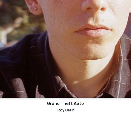
Grand Theft Auto
Roy Blair